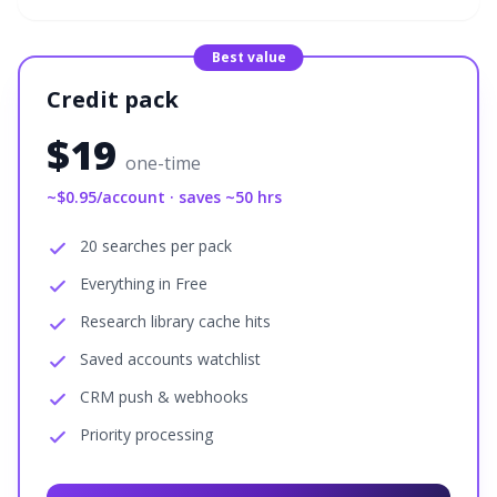
Best value
Credit pack
$
19
one-time
~$
0.95
/account · saves ~
50
hrs
20 searches per pack
Everything in Free
Research library cache hits
Saved accounts watchlist
CRM push & webhooks
Priority processing