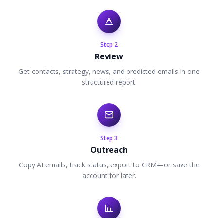
Step
2
Review
Get contacts, strategy, news, and predicted emails in one
structured report.
Step
3
Outreach
Copy AI emails, track status, export to CRM—or save the
account for later.