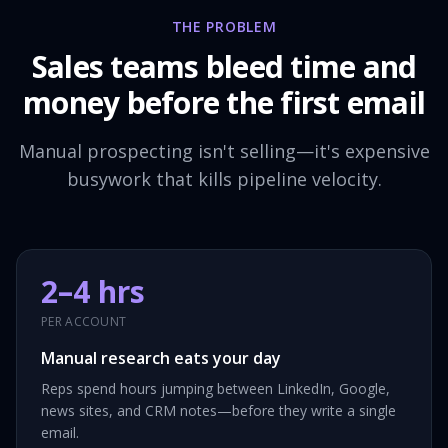
THE PROBLEM
Sales teams bleed time and
money before the first email
Manual prospecting isn't selling—it's expensive
busywork that kills pipeline velocity.
2–4 hrs
PER ACCOUNT
Manual research eats your day
Reps spend hours jumping between LinkedIn, Google,
news sites, and CRM notes—before they write a single
email.