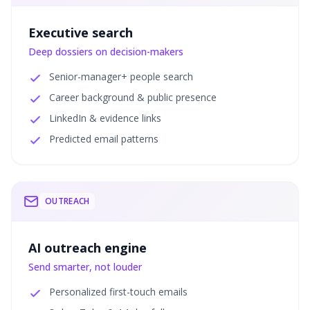
Executive search
Deep dossiers on decision-makers
Senior-manager+ people search
Career background & public presence
LinkedIn & evidence links
Predicted email patterns
OUTREACH
AI outreach engine
Send smarter, not louder
Personalized first-touch emails