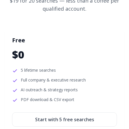
$19 for 20 searches
— less than a coffee per
qualified account.
Free
$0
5 lifetime searches
Full company & executive research
AI outreach & strategy reports
PDF download & CSV export
Start with
5
free searches