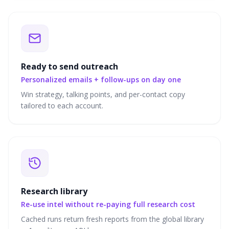
Ready to send outreach
Personalized emails + follow-ups on day one
Win strategy, talking points, and per-contact copy
tailored to each account.
Research library
Re-use intel without re-paying full research cost
Cached runs return fresh reports from the global library