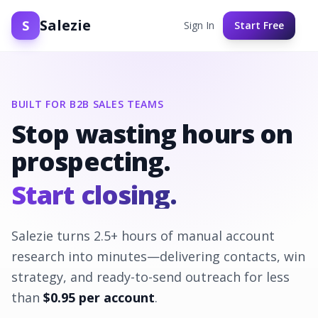
Salezie
S
Sign In
Start Free
BUILT FOR B2B SALES TEAMS
Stop wasting hours on
prospecting.
Start closing.
Salezie turns
2.5
+ hours of manual account
research into minutes—delivering contacts, win
strategy, and ready-to-send outreach for less
than
$
0.95
per account
.