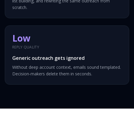
list building, and rewriting the same outreach from
scratch.
Low
REPLY QUALITY
Generic outreach gets ignored
Without deep account context, emails sound templated.
Decision-makers delete them in seconds.