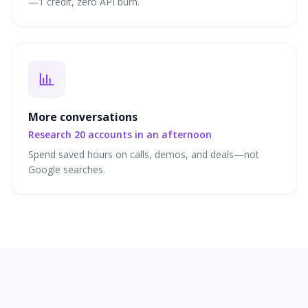
—1 credit, zero API burn.
More conversations
Research 20 accounts in an afternoon
Spend saved hours on calls, demos, and deals—not
Google searches.