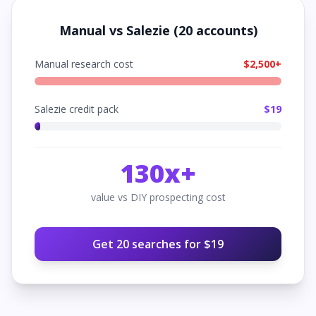
Manual vs Salezie (
20
accounts)
Manual research cost
$
2,500
+
Salezie credit pack
$
19
130
x+
value vs DIY prospecting cost
Get
20
searches for $
19