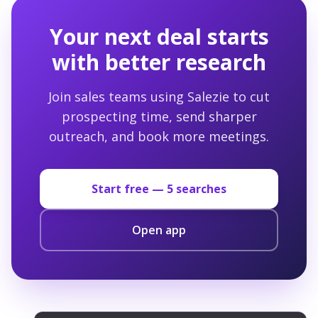
Your next deal starts
with better research
Join sales teams using Salezie to cut
prospecting time, send sharper
outreach, and book more meetings.
Start free —
5
searches
Open app