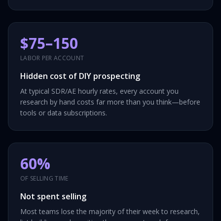
$75–150
LABOR PER ACCOUNT
Hidden cost of DIY prospecting
At typical SDR/AE hourly rates, every account you
research by hand costs far more than you think—before
tools or data subscriptions.
60%
OF SELLING TIME
Not spent selling
Most teams lose the majority of their week to research,