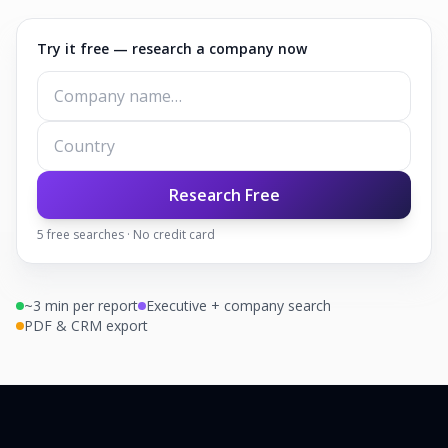
Try it free — research a company now
Research Free
5
free searches · No credit card
~3 min per report
Executive + company search
PDF & CRM export