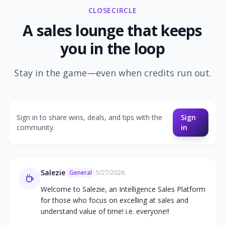
CLOSECIRCLE
A sales lounge that keeps
you in the loop
Stay in the game—even when credits run out.
Sign in to share wins, deals, and tips with the
Sign
community.
in
Salezie
General
5/27/2026
Welcome to Salezie, an Intelligence Sales Platform 
for those who focus on excelling at sales and 
understand value of time! i.e. everyone!!