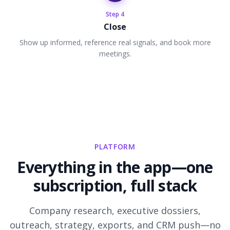
Step
4
Close
Show up informed, reference real signals, and book more
meetings.
PLATFORM
Everything in the app—one
subscription, full stack
Company research, executive dossiers,
outreach, strategy, exports, and CRM push—no