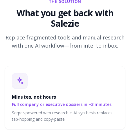
THE SOLUTION
What you get back with
Salezie
Replace fragmented tools and manual research
with one AI workflow—from intel to inbox.
Minutes, not hours
Full company or executive dossiers in ~3 minutes
Serper-powered web research + AI synthesis replaces
tab-hopping and copy-paste.