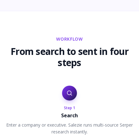
WORKFLOW
From search to sent in four
steps
Step
1
Search
Enter a company or executive. Salezie runs multi-source Serper
research instantly.