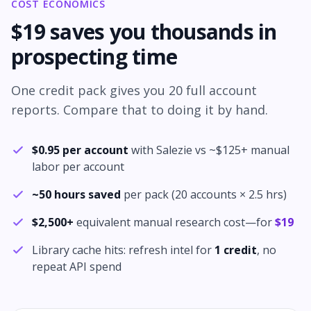
COST ECONOMICS
$
19
saves you thousands in
prospecting time
One credit pack gives you
20
full account
reports. Compare that to doing it by hand.
$
0.95
per account
with Salezie vs ~$
125
+ manual
labor per account
~
50
hours saved
per pack (
20
accounts ×
2.5
hrs)
$
2,500
+
equivalent manual research cost—for
$
19
Library cache hits: refresh intel for
1 credit
, no
repeat API spend