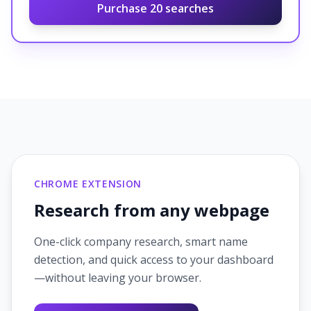
Purchase
20
searches
CHROME EXTENSION
Research from any webpage
One-click company research, smart name
detection, and quick access to your dashboard
—without leaving your browser.