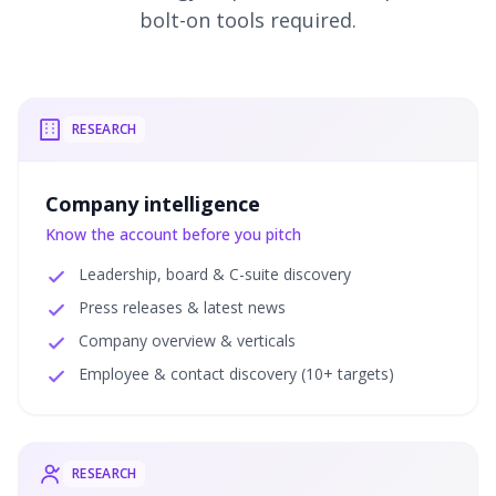
bolt-on tools required.
RESEARCH
Company intelligence
Know the account before you pitch
Leadership, board & C-suite discovery
Press releases & latest news
Company overview & verticals
Employee & contact discovery (10+ targets)
RESEARCH