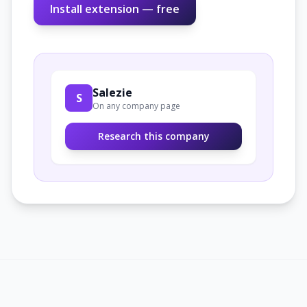
Install extension — free
Salezie
S
On any company page
Research this company