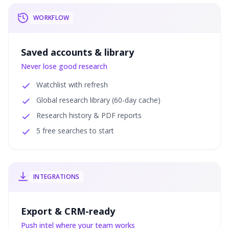
WORKFLOW
Saved accounts & library
Never lose good research
Watchlist with refresh
Global research library (60-day cache)
Research history & PDF reports
5 free searches to start
INTEGRATIONS
Export & CRM-ready
Push intel where your team works