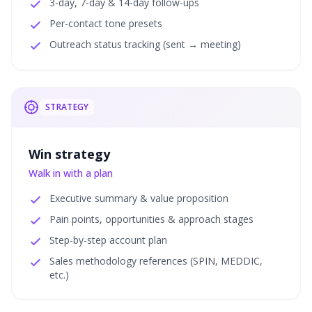
3-day, 7-day & 14-day follow-ups
Per-contact tone presets
Outreach status tracking (sent → meeting)
STRATEGY
Win strategy
Walk in with a plan
Executive summary & value proposition
Pain points, opportunities & approach stages
Step-by-step account plan
Sales methodology references (SPIN, MEDDIC,
etc.)