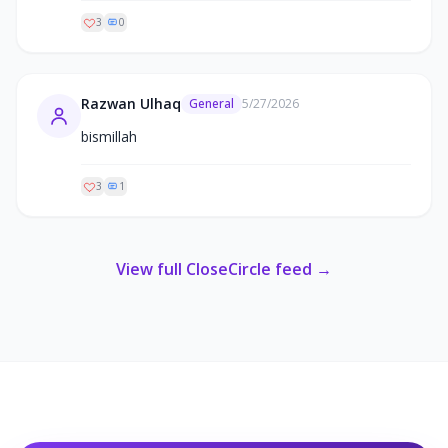
3
0
Razwan Ulhaq
General
5/27/2026
bismillah
3
1
View full CloseCircle feed →