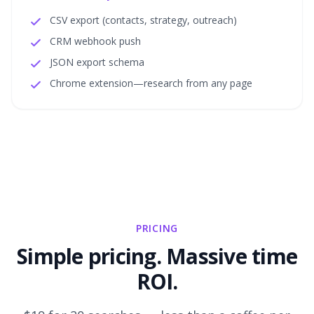
CSV export (contacts, strategy, outreach)
CRM webhook push
JSON export schema
Chrome extension—research from any page
PRICING
Simple pricing. Massive time
ROI.