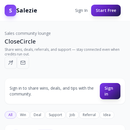
Salezie
S
Sign In
Start Free
Sales community lounge
CloseCircle
Share wins, deals, referrals, and support — stay connected even when
credits run out.
Sign in to share wins, deals, and tips with the
Sign
community.
in
All
Win
Deal
Support
Job
Referral
Idea