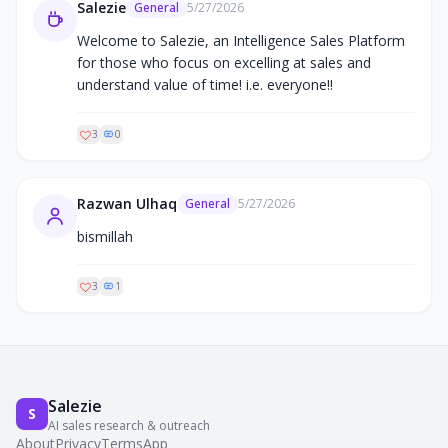
Salezie
General
5/27/2026
Welcome to Salezie, an Intelligence Sales Platform 
for those who focus on excelling at sales and 
understand value of time! i.e. everyone!!
3
0
Razwan Ulhaq
General
5/27/2026
bismillah
3
1
Salezie
S
AI sales research & outreach
About
Privacy
Terms
App