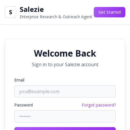
Salezie
S
Get Started
Enterprise Research & Outreach Agent
Welcome Back
Sign in to your Salezie account
Email
Password
Forgot password?