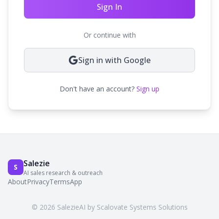
Sign In
Or continue with
Sign in with Google
Don't have an account?
Sign up
Salezie
S
AI sales research & outreach
About
Privacy
Terms
App
© 2026 SalezieAI by Scalovate Systems Solutions